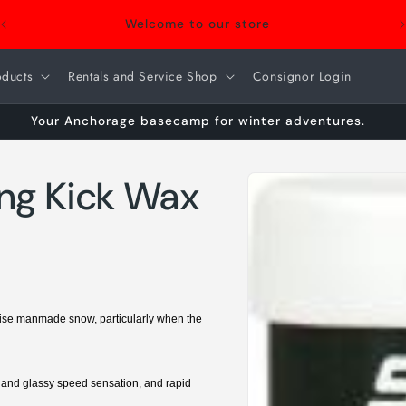
Welcome to our store
oducts
Rentals and Service Shop
Consignor Login
Your Anchorage basecamp for winter adventures.
Skip to
ing Kick Wax
product
information
rwise manmade snow, particularly when the
h and glassy speed sensation, and rapid