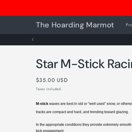
Skip to
Consignment Drop Off is OPEN
content
The Hoarding Marmot
Pr
Star M-Stick Rac
Regular
$35.00 USD
price
Taxes included.
M-stick
waxes are best in old or “well used” snow, or othe
tracks are compact and hard, and trending toward glazing.
In the appropriate conditions they provide extremely smoot
kick engagement.