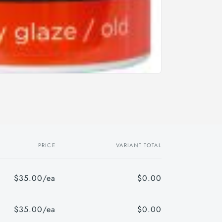
PRICE
VARIANT TOTAL
$35.00/ea
$0.00
$35.00/ea
$0.00