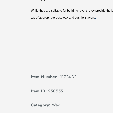
While they are suitable for building layers, they provide the 
.
top of appropriate basewax and cushion layers
Item Number:
11724-32
Item ID:
250555
Category:
Wax