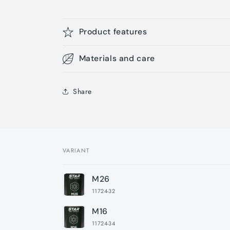
Product features
Materials and care
Share
VARIANT
Your
M26
cart
11724-32
M16
11724-34