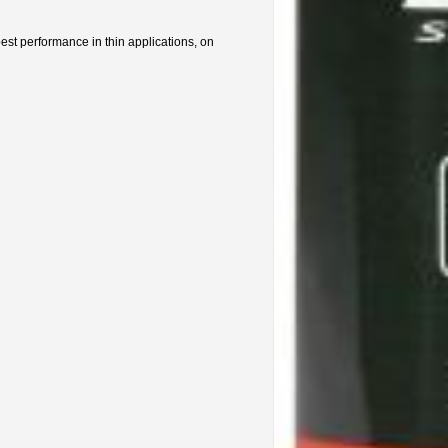
best performance in thin applications, on