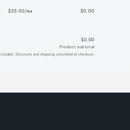
$35.00/ea
$0.00
$0.00
Product subtotal
included. Discounts and shipping calculated at checkout.