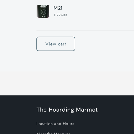
M21
11724-33
Loading...
View cart
The Hoarding Marmot
Location and Hours