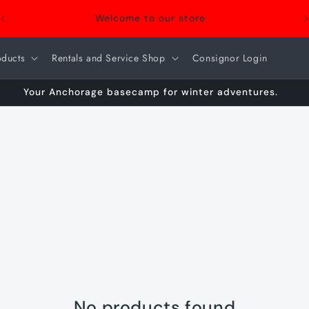
Welcome to our store
oducts
Rentals and Service Shop
Consignor Login
Your Anchorage basecamp for winter adventures.
No products found