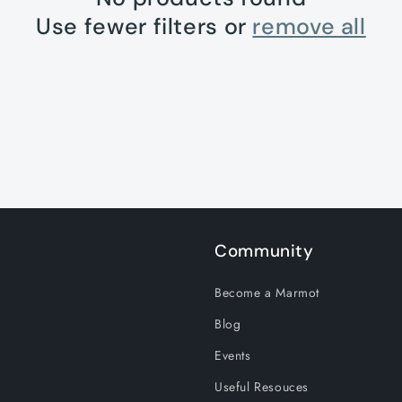
Use fewer filters or
remove all
Community
Become a Marmot
Blog
Events
Useful Resouces