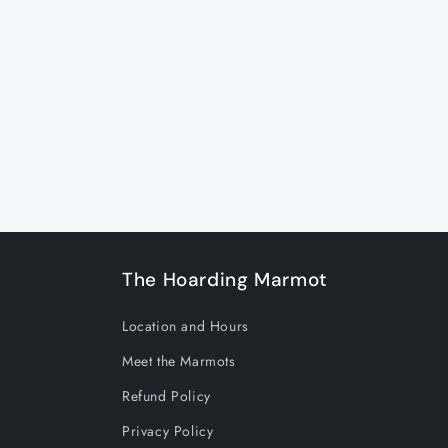
c
t
i
o
n
The Hoarding Marmot
:
Location and Hours
Meet the Marmots
Refund Policy
Privacy Policy