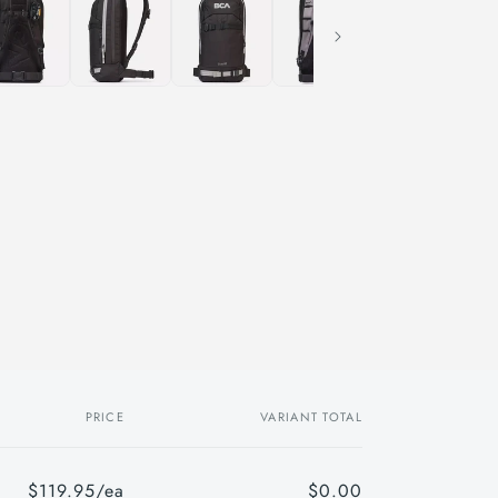
PRICE
VARIANT TOTAL
$119.95/ea
$0.00