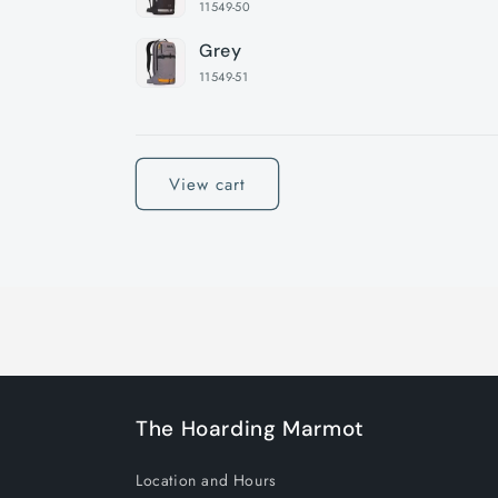
11549-50
Grey
11549-51
Loading...
View cart
The Hoarding Marmot
Location and Hours