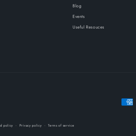
Blog
Events
Useful Resouces
Payme
metho
d policy
Privacy policy
Terms of service