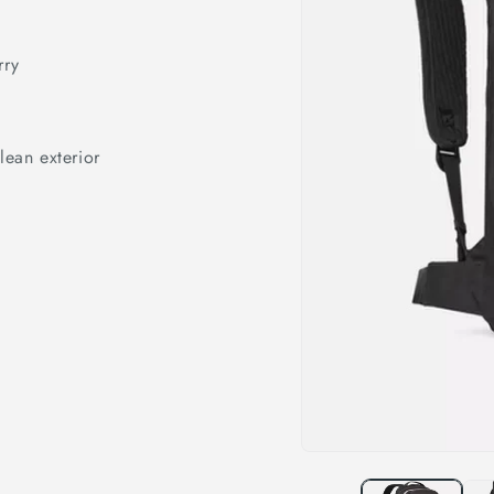
rry
lean exterior
Open
media
1