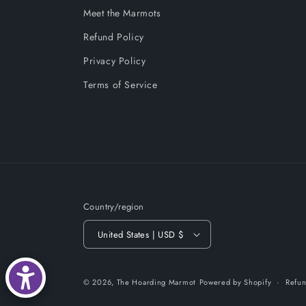
Meet the Marmots
Refund Policy
Privacy Policy
Terms of Service
Country/region
United States | USD $
© 2026,
The Hoarding Marmot
Powered by Shopify
Refun