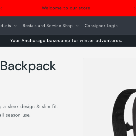
Welcome to our store
oducts
Rentals and Service Shop
Consignor Login
Your Anchorage basecamp for winter adventures.
Skip to
 Backpack
product
information
a sleek design & slim fit.
all season use.