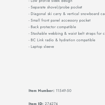
- Low profile sleek design
- Separate shovel/probe pocket
- Diagonal ski carry & vertical snowboard ca
- Small front panel accessory pocket
- Back protector compatible
- Stashable webbing & waist belt straps for c
- BC Link radio & hydration compatible
- Laptop sleeve
Item Number:
11549-50
Item ID:
274274