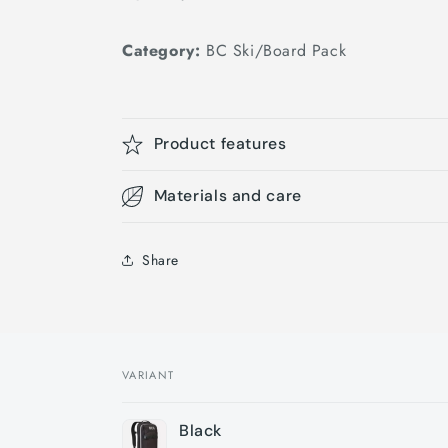
Category:
BC Ski/Board Pack
Product features
Materials and care
Share
VARIANT
Your
Black
cart