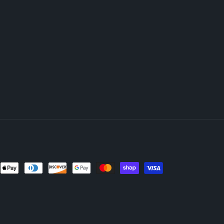
nt
ds