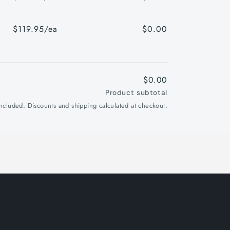
$119.95/ea
$0.00
$0.00
Product subtotal
included. Discounts and shipping calculated at checkout.