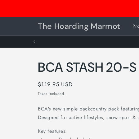
Skip to
Consignment Drop Off is OPEN
content
The Hoarding Marmot
Pr
BCA STASH 20-S
Regular
$119.95 USD
price
Taxes included.
BCA's new simple backcountry pack featuring 
Designed for active lifestyles, snow sport & 
Key features: