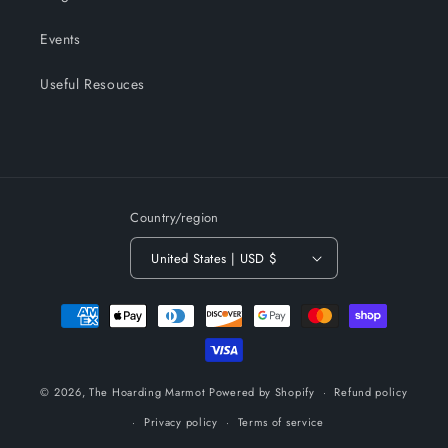
Events
Useful Resouces
Country/region
United States | USD $
Payment
methods
© 2026,
The Hoarding Marmot
Powered by Shopify
Refund policy
Privacy policy
Terms of service