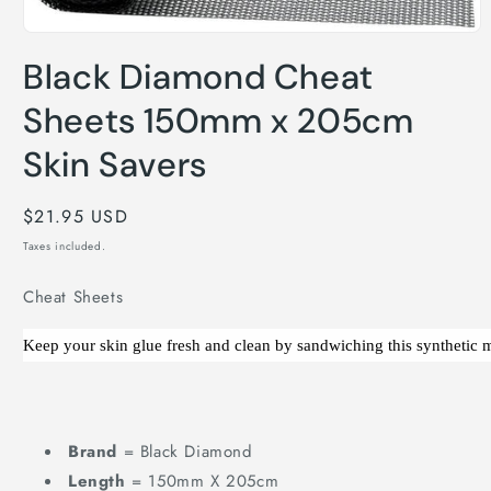
Open
media
Black Diamond Cheat
1
in
modal
Sheets 150mm x 205cm
Skin Savers
Regular
$21.95 USD
price
Taxes included.
Cheat Sheets
Keep your skin glue fresh and clean by sandwiching this synthetic m
Cheat
Sheets
150mm
Brand
= Black Diamond
x
Length
= 150mm X 205cm