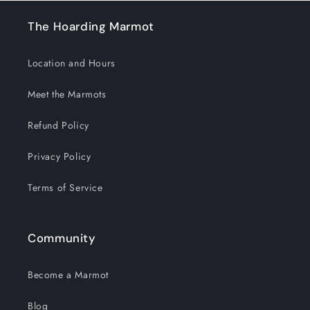
The Hoarding Marmot
Location and Hours
Meet the Marmots
Refund Policy
Privacy Policy
Terms of Service
Community
Become a Marmot
Blog