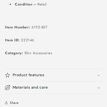
205cm
Condition
= Retail
Features
Item Number:
6192-507
Item ID:
222146
Category:
Skin Accessories
Product features
Materials and care
Share