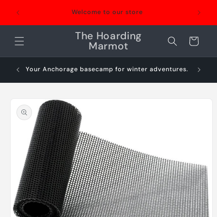
Skip to
Welcome to our store
content
The Hoarding
Cart
Marmot
Your Anchorage basecamp for winter adventures.
Sn
Skip to
product
information