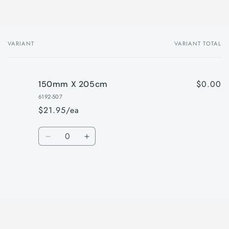
VARIANT
VARIANT TOTAL
Your
cart
$0.00
150mm X 205cm
6192-507
$21.95/ea
Quantity
Decrease
Increase
quantity
quantity
for
for
150mm
150mm
X
X
Loading...
205cm
205cm