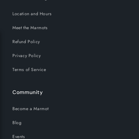
Location and Hours
Meet the Marmots
Refund Policy
Privacy Policy
Terms of Service
Community
Become a Marmot
Blog
Events