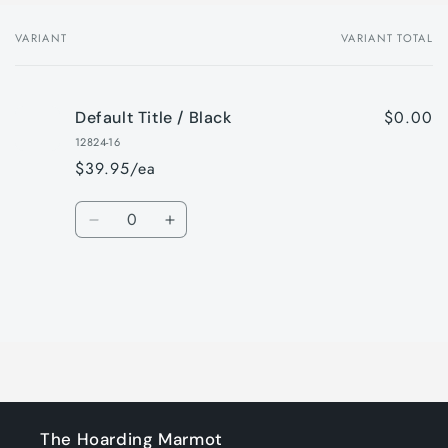
VARIANT
VARIANT TOTAL
Your
cart
$0.00
Default Title / Black
12824-16
$39.95/ea
Quantity
Decrease
Increase
quantity
quantity
for
for
Default
Default
Title
Title
Loading...
/
/
Black
Black
The Hoarding Marmot