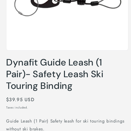
Open
media
Dynafit Guide Leash (1
1
in
modal
Pair)- Safety Leash Ski
Touring Binding
Regular
$39.95 USD
price
Taxes included.
Guide Leash (1 Pair) Safety leash for ski touring bindings
without ski brakes.