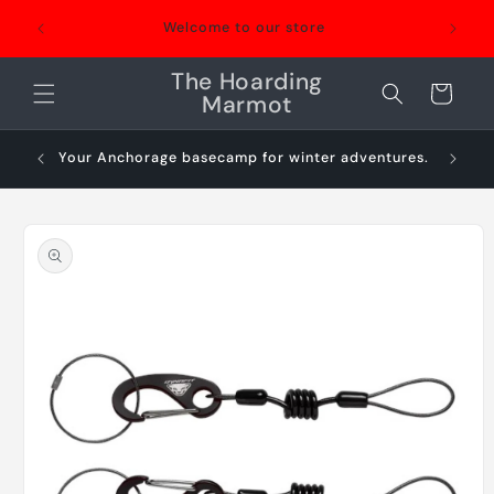
Skip to
Welcome to our store
content
The Hoarding
Cart
Marmot
Your Anchorage basecamp for winter adventures.
Sn
Skip to
product
information