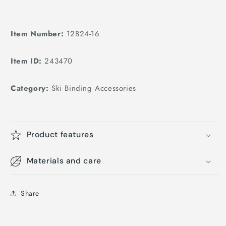
Item Number:
12824-16
Item ID:
243470
Category:
Ski Binding Accessories
Product features
Materials and care
Share