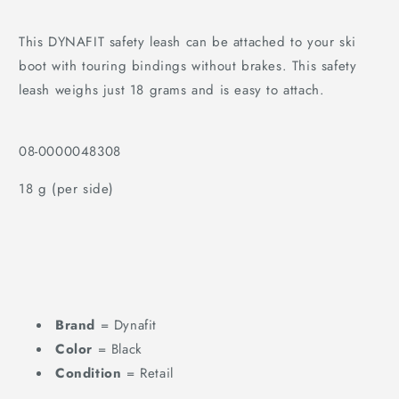
This DYNAFIT safety leash can be attached to your ski
boot with touring bindings without brakes. This safety
leash weighs just 18 grams and is easy to attach.
08-0000048308
18 g (per side)
Brand
= Dynafit
Color
= Black
Condition
= Retail