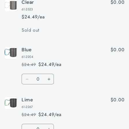
$0.00
Clear
61-2523
$24.49/ea
Quantity
Sold out
$0.00
Blue
61-2204
$24.49/ea
$24.49
Regular
Sale
price
price
Quantity
Decrease
Increase
quantity
quantity
for
for
$0.00
Lime
Blue
Blue
61-2267
$24.49/ea
$24.49
Regular
Sale
price
price
Quantity