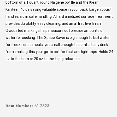
bottom of a 1 quart, round Nalgene bottle and the Klean
Kanteen 40 oz saving valuable space in your pack. Large, robust
handles aid in safe handling. A hard anodized surface treatment
provides durability, easy cleaning, and an attractive finish.
Graduated markings help measure out precise amounts of
water for cooking. The Space Saver is big enough to boil water
for freeze dried meals, yet small enough to comfortably drink
from, making this your go-to pot for fast and light trips. Holds 24
oz to the brim or 20 oz to the top graduation.
Item Number:
61-2523