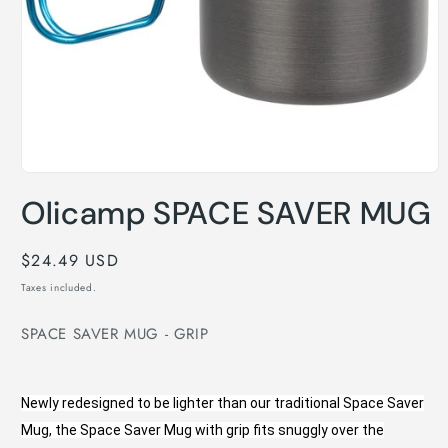
Open
media
Olicamp SPACE SAVER MUG
1
in
modal
Regular
$24.49 USD
price
Taxes included.
SPACE SAVER MUG - GRIP
Newly redesigned to be lighter than our traditional Space Saver
Mug, the Space Saver Mug with grip fits snuggly over the