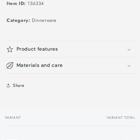
Item ID:
156334
Category:
Dinnerware
Product features
Materials and care
Share
VARIANT
VARIANT TOTAL
Your
cart