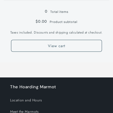
Loading...
0
Total items
$0.00
Product subtotal
Taxes included. Discounts and shipping calculated at checkout.
View cart
The Hoarding Marmot
Location and Hours
Meet the Marmots