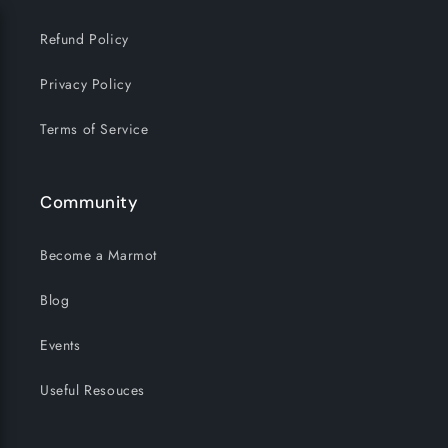
Refund Policy
Privacy Policy
Terms of Service
Community
Become a Marmot
Blog
Events
Useful Resouces