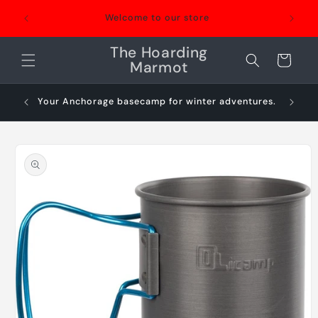
Skip to
Welcome to our store
content
The Hoarding
Cart
Marmot
Your Anchorage basecamp for winter adventures.
Sn
Skip to
product
information